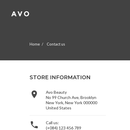
A
(
C
S
add_circle_outline
((
Yo
Wi
Home
Contact us
STORE INFORMATION

Avo Beauty
No 99 Church Ave, Brooklyn
New York, New York 000000
United States

Call us:
(+084) 123 456 789