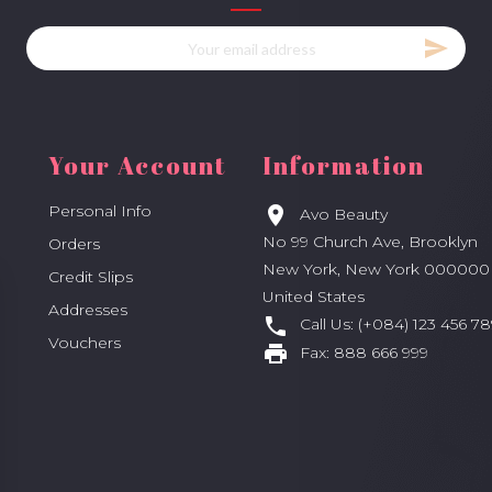
Your Account
Information
Personal Info

Avo Beauty
No 99 Church Ave, Brooklyn
Orders
New York, New York 000000
Credit Slips
United States
Addresses

Call Us:
(+084) 123 456 78
Vouchers

Fax:
888 666 999