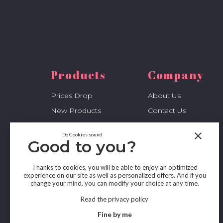
Products
Company
Prices Drop
About Us
New Products
Contact Us
Best Sales
Sitemap
close
Do Cookies sound
My Account
Stores
Good to you?
Thanks to cookies, you will be able to enjoy an optimized
experience on our site as well as personalized offers. And if you
change your mind, you can modify your choice at any time.
Read the privacy policy
Fine by me