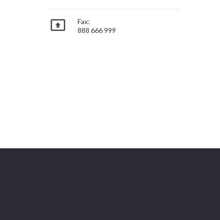

Fax:
888 666 999