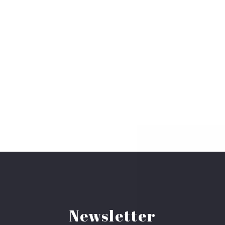
Newsletter