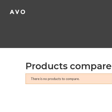
A
(
C
S
add_circle_outline
((
Yo
Wi
Products compare
There is no products to compare.