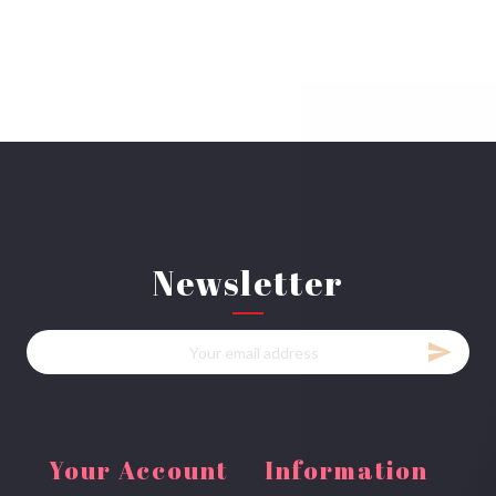
Newsletter
Your Account
Information