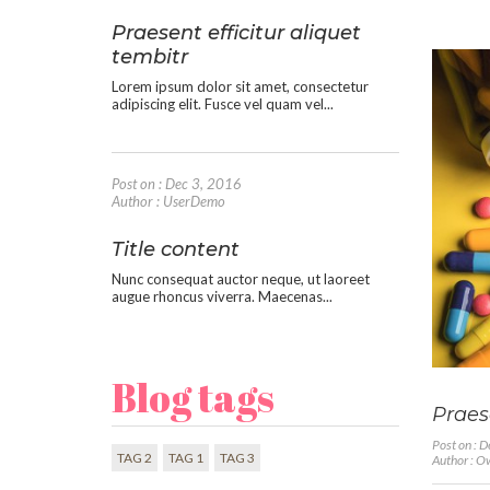
Praesent efficitur aliquet
tembitr
Lorem ipsum dolor sit amet, consectetur
adipiscing elit. Fusce vel quam vel...
Post on : Dec 3, 2016
Author : UserDemo
Title content
Nunc consequat auctor neque, ut laoreet
augue rhoncus viverra. Maecenas...
Blog tags
Praese
Post on : 
TAG 2
TAG 1
TAG 3
Author : 