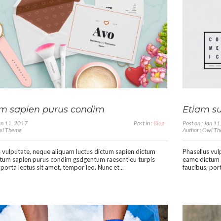
m sapien purus condim
Etiam su
Jan 11, 2017
Post in :
Blog
Post on : Jan 1
Owl Theme
Author : Owl T
 vulputate, neque aliquam luctus dictum sapien dictum
Phasellus vul
tum sapien purus condim gsdgentum raesent eu turpis
eame dictum 
 porta lectus sit amet, tempor leo. Nunc et...
faucibus, port