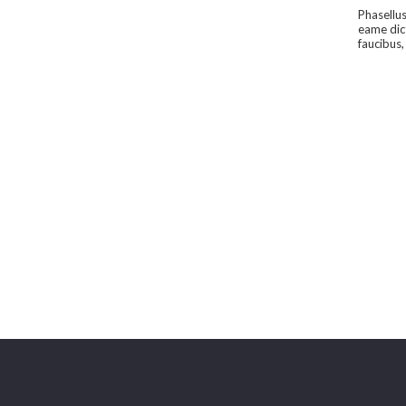
Phasellus
eame dic
faucibus,