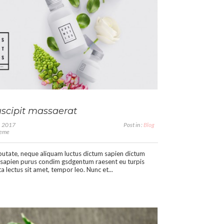
scipit massaerat
1, 2017
Post in :
Blog
heme
putate, neque aliquam luctus dictum sapien dictum
sapien purus condim gsdgentum raesent eu turpis
a lectus sit amet, tempor leo. Nunc et...