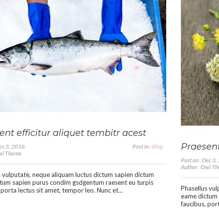
nt efficitur aliquet tembitr acest
Praesent
Dec 3, 2016
Post in :
Blog
Owl Theme
Post on : Dec 3
Author : Owl T
 vulputate, neque aliquam luctus dictum sapien dictum
tum sapien purus condim gsdgentum raesent eu turpis
Phasellus vul
 porta lectus sit amet, tempor leo. Nunc et...
eame dictum 
faucibus, port