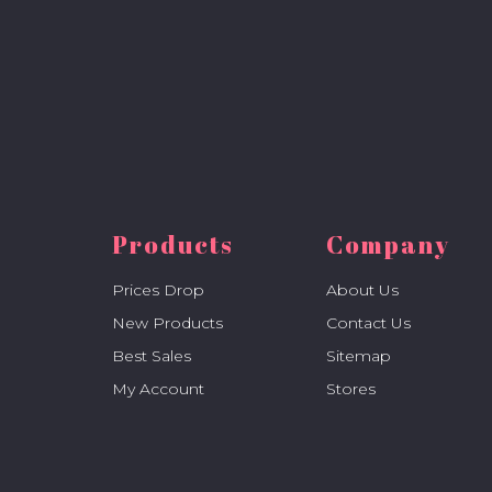
Products
Company
Prices Drop
About Us
New Products
Contact Us
Best Sales
Sitemap
My Account
Stores