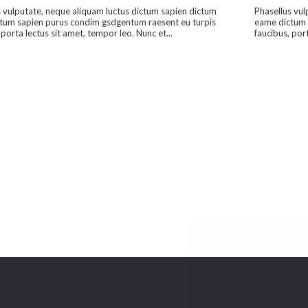
 vulputate, neque aliquam luctus dictum sapien dictum
Phasellus vul
tum sapien purus condim gsdgentum raesent eu turpis
eame dictum 
 porta lectus sit amet, tempor leo. Nunc et...
faucibus, port