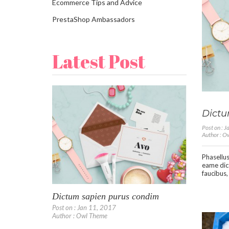
Ecommerce Tips and Advice
PrestaShop Ambassadors
Latest Post
Dictu
Post on : 
Author : 
Phasellus
eame dic
faucibus,
Dictum sapien purus condim
Post on : Jan 11, 2017
Author : Owl Theme