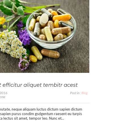
 efficitur aliquet tembitr acest
, 2016
Post in :
Blog
heme
putate, neque aliquam luctus dictum sapien dictum
sapien purus condim gsdgentum raesent eu turpis
a lectus sit amet, tempor leo. Nunc et...