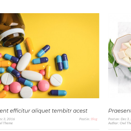
nt efficitur aliquet tembitr acest
Praesent
Dec 3, 2016
Post in :
Blog
Post on : Dec 3
Owl Theme
Author : Owl T