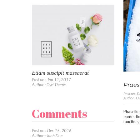
Etiam suscipit massaerat
Post on : Jan 11, 2017
Praese
Author : Owl Theme
Post on : 
Author : 
Comments
Phasellus
eame dic
faucibus,
Post on : Dec 15, 2016
Author : Jonh Doe