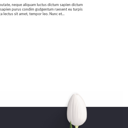
putate, neque aliquam luctus dictum sapien dictum
sapien purus condim gsdgentum raesent eu turpis
a lectus sit amet, tempor leo. Nunc et...