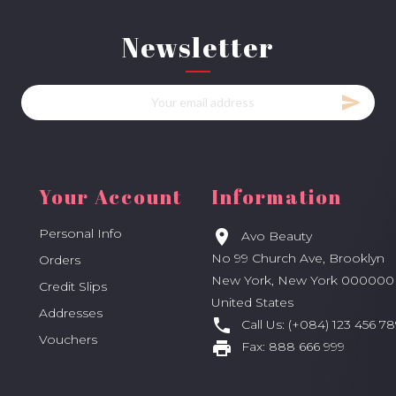
Newsletter
Your Account
Information
Personal Info

Avo Beauty
No 99 Church Ave, Brooklyn
Orders
New York, New York 000000
Credit Slips
United States
Addresses

Call Us:
(+084) 123 456 78
Vouchers

Fax:
888 666 999