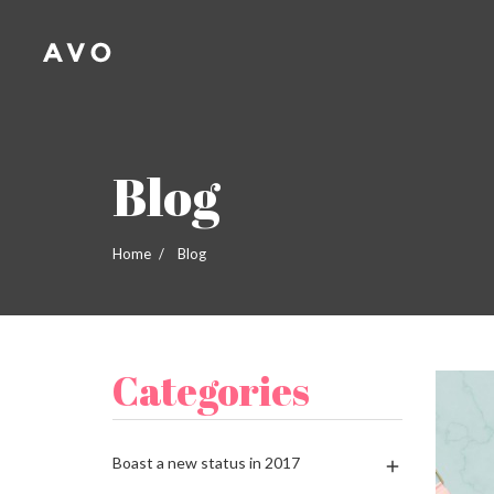
A
(
C
S
add_circle_outline
((
Yo
Wi
Blog
Home
Blog
Categories
Boast a new status in 2017
