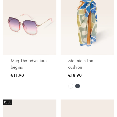
Mug The adventure
Mountain fox
begins
cushion
€11.90
€18.90
Pack