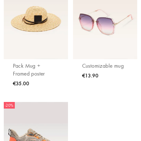
Pack Mug +
Customizable mug
Framed poster
€13.90
€35.00
-20%