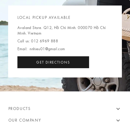
LOCAL PICKUP AVAILABLE
Avaland Store. Q12, Hồ Chí Minh. 000070 Hồ Chí
Minh. Vietnam
Call us:
012 6969 888
Email:
nnhieu01@gmail.com
GET DIRECTIONS
expand_more
PRODUCTS
expand_more
OUR COMPANY