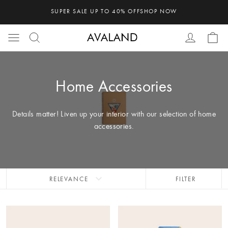
SUPER SALE UP TO 40% OFF
SHOP NOW
Home Accessories
Details matter! Liven up your interior with our selection of home
accessories.
expand_more
RELEVANCE
FILTER