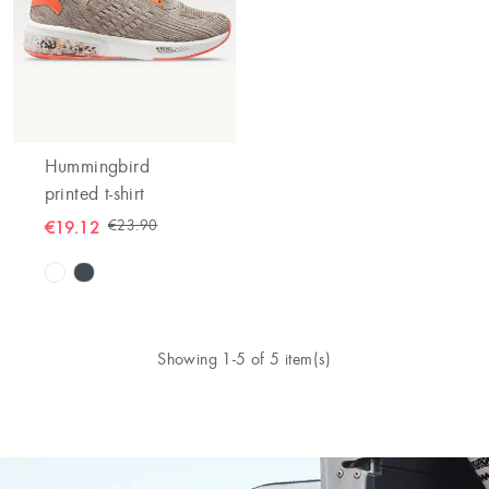
Hummingbird
printed t-shirt
€23.90
€19.12
Showing 1-5 of 5 item(s)