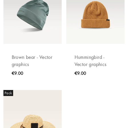
Brown bear - Vector
Hummingbird -
graphics
Vector graphics
€9.00
€9.00
Pack