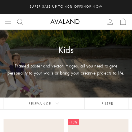
SUPER SALE UP TO 40% OFF
SHOP NOW
Kids
Framed poster and vector images, all you need to give
personality to your walls or bring your creative projects to life.
expand_more
RELEVANCE
FILTER
-15%