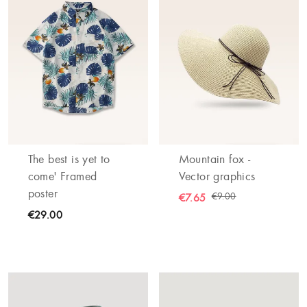
The best is yet to
Mountain fox -
come' Framed
Vector graphics
poster
€9.00
€7.65
€29.00