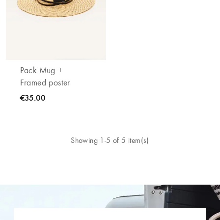
Pack Mug +
Framed poster
€35.00
Showing 1-5 of 5 item(s)