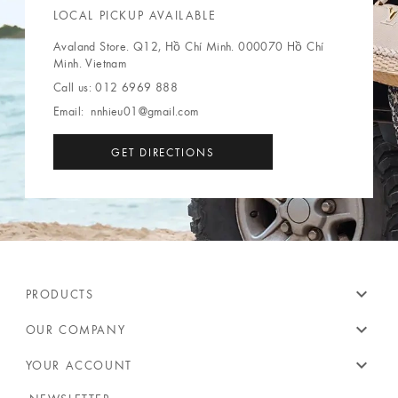
LOCAL PICKUP AVAILABLE
Avaland Store. Q12, Hồ Chí Minh. 000070 Hồ Chí
Minh. Vietnam
Call us:
012 6969 888
Email:
nnhieu01@gmail.com
GET DIRECTIONS
expand_more
PRODUCTS
expand_more
OUR COMPANY
expand_more
YOUR ACCOUNT