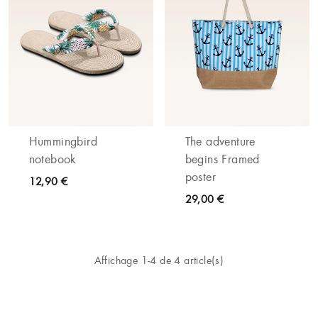
Hummingbird
The adventure
notebook
begins Framed
poster
12,90 €
29,00 €
Affichage 1-4 de 4 article(s)