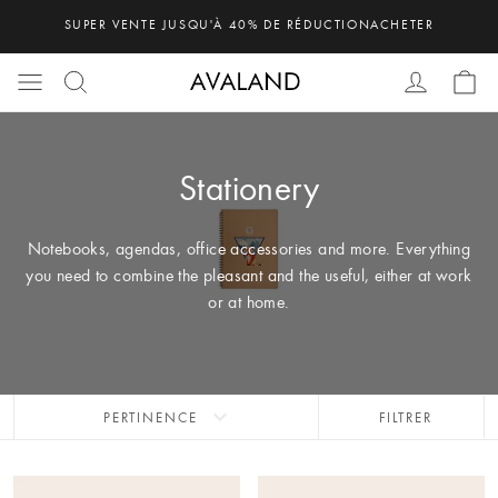
SUPER VENTE JUSQU'À 40% DE RÉDUCTION
ACHETER
Stationery
Notebooks, agendas, office accessories and more. Everything
you need to combine the pleasant and the useful, either at work
or at home.
expand_more
PERTINENCE
FILTRER