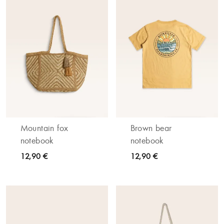
Mountain fox
Brown bear
notebook
notebook
12,90 €
12,90 €