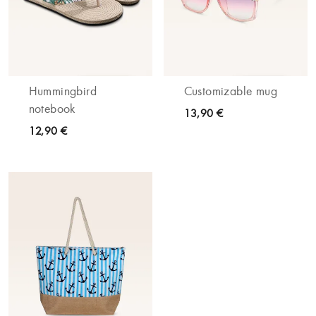
Hummingbird
Customizable mug
notebook
13,90 €
12,90 €