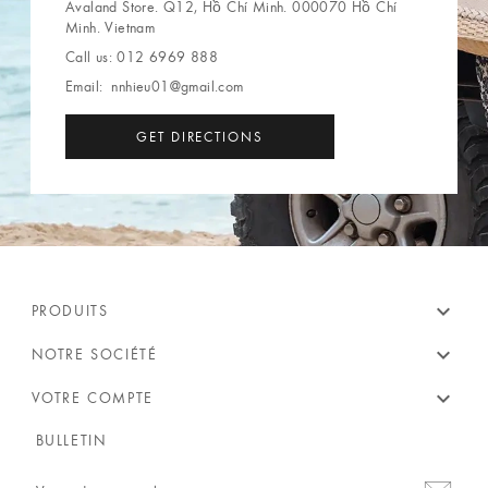
Avaland Store. Q12, Hồ Chí Minh. 000070 Hồ Chí
Minh. Vietnam
Call us:
012 6969 888
Email:
nnhieu01@gmail.com
GET DIRECTIONS
expand_more
PRODUITS
expand_more
NOTRE SOCIÉTÉ
expand_more
VOTRE COMPTE
BULLETIN