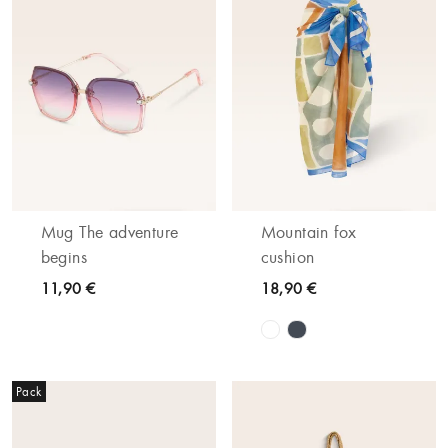
Mug The adventure
Mountain fox
begins
cushion
11,90 €
18,90 €
Pack