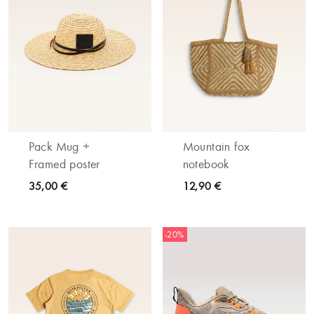
Pack Mug +
Mountain fox
Framed poster
notebook
35,00 €
12,90 €
-20%