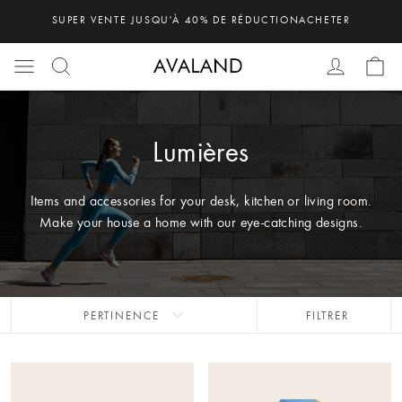
SUPER VENTE JUSQU'À 40% DE RÉDUCTION
ACHETER
Lumières
Items and accessories for your desk, kitchen or living room.
Make your house a home with our eye-catching designs.
expand_more
PERTINENCE
FILTRER