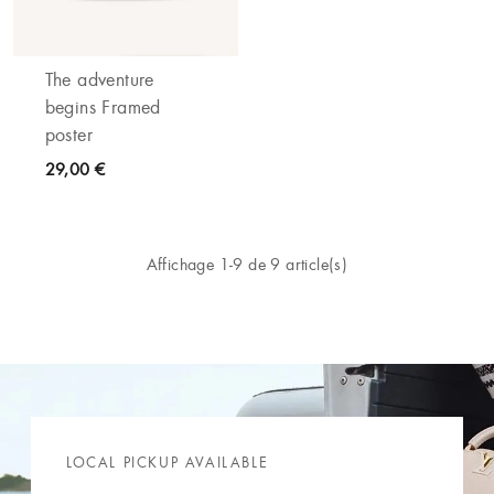
The adventure
begins Framed
poster
29,00 €
Affichage 1-9 de 9 article(s)
LOCAL PICKUP AVAILABLE