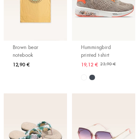
Brown bear
Hummingbird
notebook
printed t-shirt
23,90 €
12,90 €
19,12 €